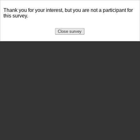
Thank you for your interest, but you are not a participant for
this survey.
Close survey